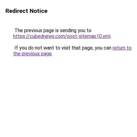
Redirect Notice
The previous page is sending you to
https://cubednews.com/post-sitemap10.xml
.
If you do not want to visit that page, you can
return to
the previous page
.