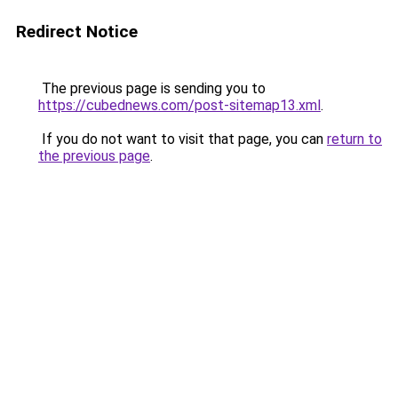
Redirect Notice
The previous page is sending you to
https://cubednews.com/post-sitemap13.xml
.
If you do not want to visit that page, you can
return to
the previous page
.