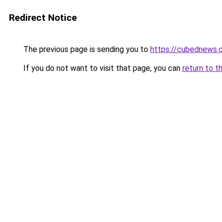
Redirect Notice
The previous page is sending you to
https://cubednews.
If you do not want to visit that page, you can
return to t