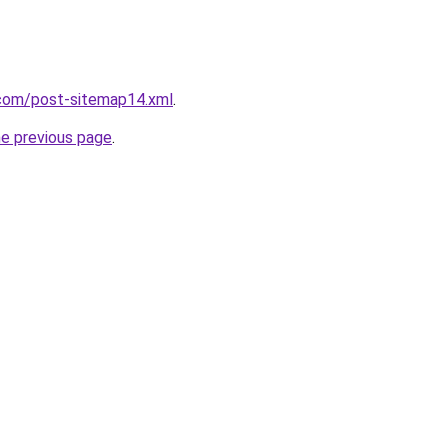
com/post-sitemap14.xml
.
he previous page
.