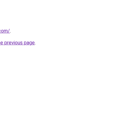
.com/
.
he previous page
.