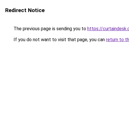
Redirect Notice
The previous page is sending you to
https://curtaindesk
If you do not want to visit that page, you can
return to t