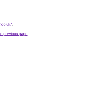
.co.uk/
.
he previous page
.