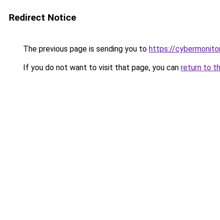
Redirect Notice
The previous page is sending you to
https://cybermonitor
If you do not want to visit that page, you can
return to t