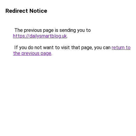
Redirect Notice
The previous page is sending you to
https://dailysmartblog.uk
.
If you do not want to visit that page, you can
return to
the previous page
.