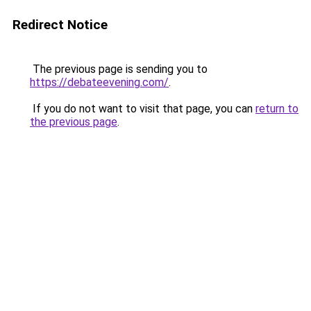
Redirect Notice
The previous page is sending you to
https://debateevening.com/
.
If you do not want to visit that page, you can
return to
the previous page
.