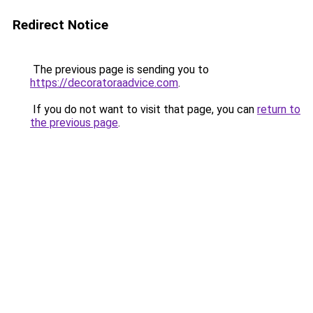
Redirect Notice
The previous page is sending you to
https://decoratoraadvice.com
.
If you do not want to visit that page, you can
return to
the previous page
.