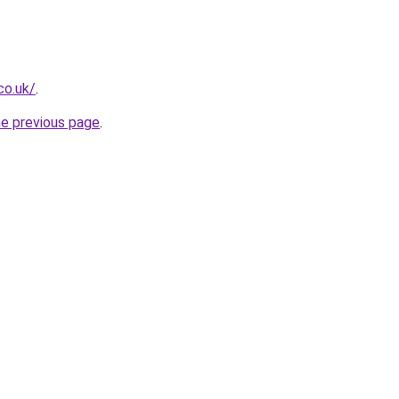
co.uk/
.
he previous page
.