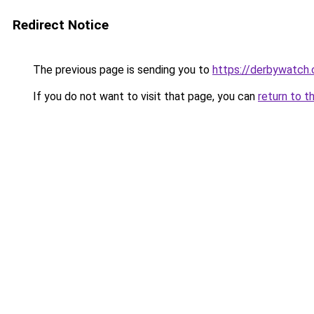
Redirect Notice
The previous page is sending you to
https://derbywatch.
If you do not want to visit that page, you can
return to t