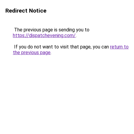
Redirect Notice
The previous page is sending you to
https://dispatchevening.com/
.
If you do not want to visit that page, you can
return to
the previous page
.