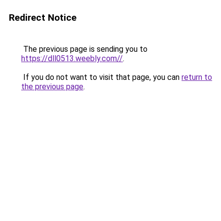
Redirect Notice
The previous page is sending you to
https://dll0513.weebly.com//
.
If you do not want to visit that page, you can
return to
the previous page
.