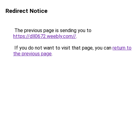
Redirect Notice
The previous page is sending you to
https://dll0672.weebly.com//
.
If you do not want to visit that page, you can
return to
the previous page
.