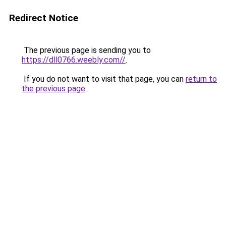
Redirect Notice
The previous page is sending you to
https://dll0766.weebly.com//
.
If you do not want to visit that page, you can
return to
the previous page
.