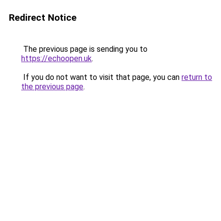
Redirect Notice
The previous page is sending you to
https://echoopen.uk
.
If you do not want to visit that page, you can
return to
the previous page
.