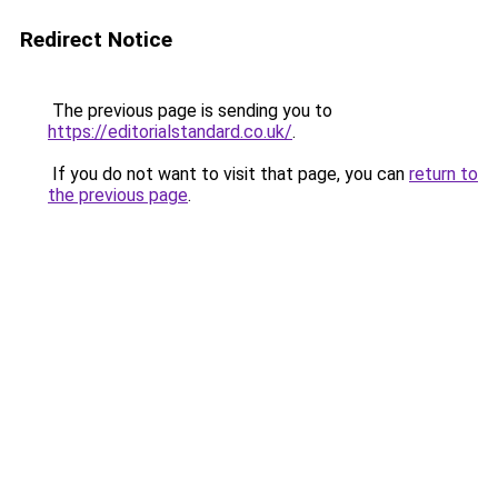
Redirect Notice
The previous page is sending you to
https://editorialstandard.co.uk/
.
If you do not want to visit that page, you can
return to
the previous page
.