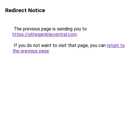
Redirect Notice
The previous page is sending you to
https://elitegamblecentral.com
.
If you do not want to visit that page, you can
return to
the previous page
.