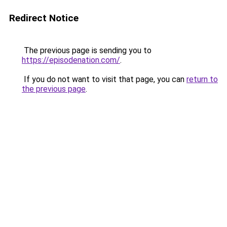
Redirect Notice
The previous page is sending you to
https://episodenation.com/
.
If you do not want to visit that page, you can
return to
the previous page
.