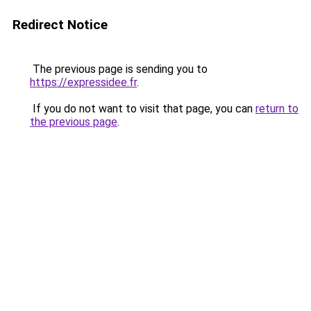
Redirect Notice
The previous page is sending you to
https://expressidee.fr
.
If you do not want to visit that page, you can
return to
the previous page
.