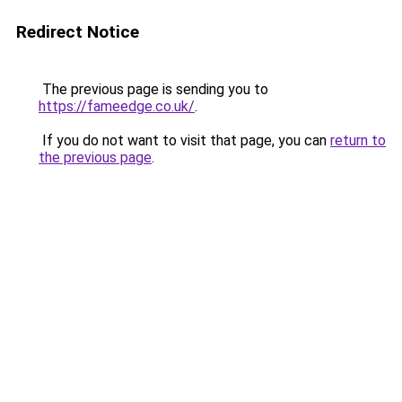
Redirect Notice
The previous page is sending you to
https://fameedge.co.uk/
.
If you do not want to visit that page, you can
return to
the previous page
.