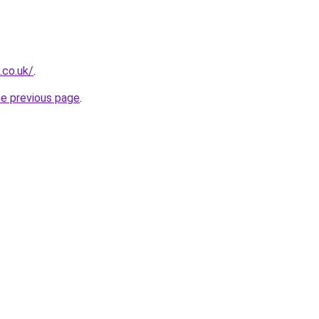
.co.uk/
.
he previous page
.