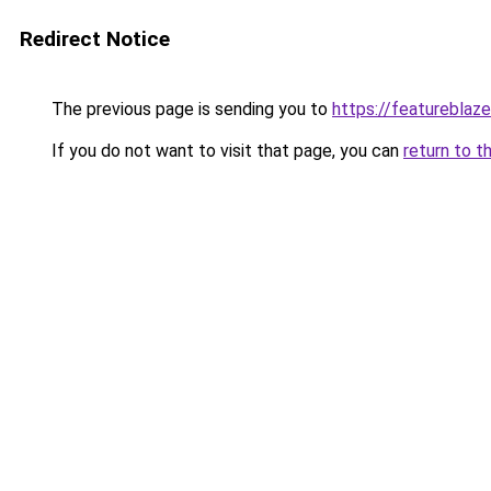
Redirect Notice
The previous page is sending you to
https://featureblaze
If you do not want to visit that page, you can
return to t