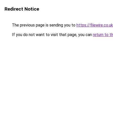
Redirect Notice
The previous page is sending you to
https://filewire.co.u
If you do not want to visit that page, you can
return to t