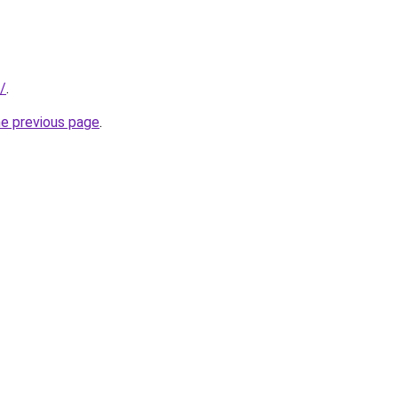
k/
.
he previous page
.