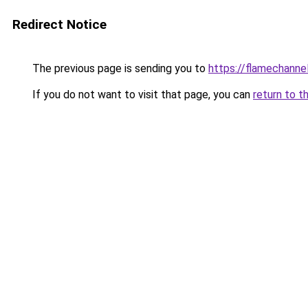
Redirect Notice
The previous page is sending you to
https://flamechannel
If you do not want to visit that page, you can
return to t