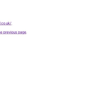
.co.uk/
.
he previous page
.