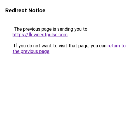
Redirect Notice
The previous page is sending you to
https://flownestpulse.com
.
If you do not want to visit that page, you can
return to
the previous page
.