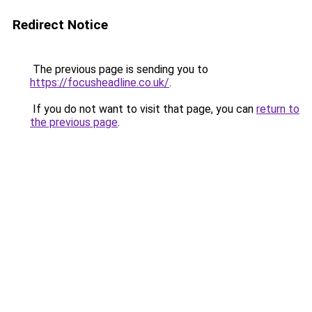
Redirect Notice
The previous page is sending you to
https://focusheadline.co.uk/
.
If you do not want to visit that page, you can
return to
the previous page
.