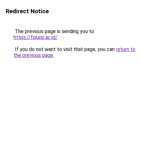
Redirect Notice
The previous page is sending you to
https://fpjunp.ac.id/
.
If you do not want to visit that page, you can
return to
the previous page
.