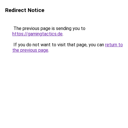
Redirect Notice
The previous page is sending you to
https://gamingtactics.de
.
If you do not want to visit that page, you can
return to
the previous page
.