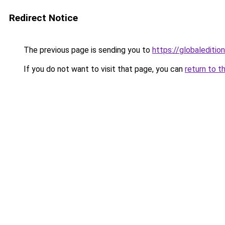
Redirect Notice
The previous page is sending you to
https://globaledition
If you do not want to visit that page, you can
return to t