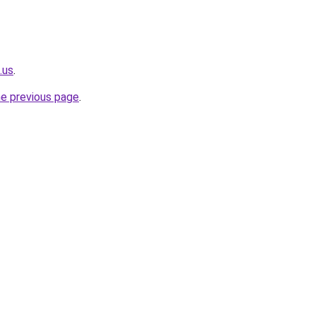
.us
.
he previous page
.