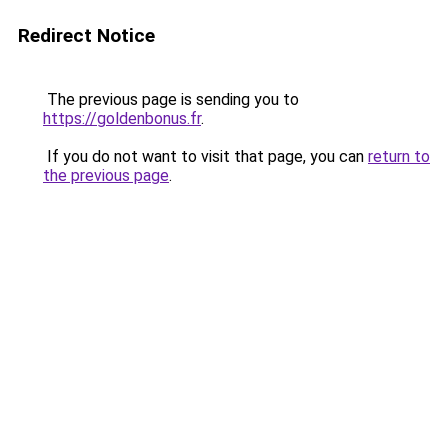
Redirect Notice
The previous page is sending you to
https://goldenbonus.fr
.
If you do not want to visit that page, you can
return to
the previous page
.