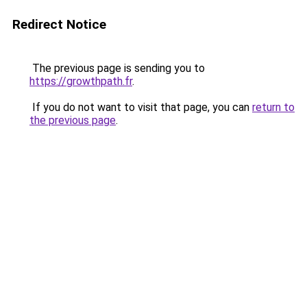
Redirect Notice
The previous page is sending you to
https://growthpath.fr
.
If you do not want to visit that page, you can
return to
the previous page
.