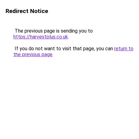
Redirect Notice
The previous page is sending you to
https://harvestplus.co.uk
.
If you do not want to visit that page, you can
return to
the previous page
.