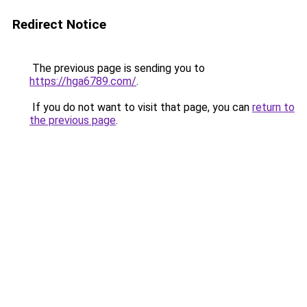
Redirect Notice
The previous page is sending you to
https://hga6789.com/
.
If you do not want to visit that page, you can
return to
the previous page
.