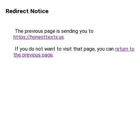
Redirect Notice
The previous page is sending you to
https://honesttexts.us
.
If you do not want to visit that page, you can
return to
the previous page
.