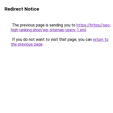
Redirect Notice
The previous page is sending you to
https://https//seo-
high-ranking.shop/wp-sitemap-users-1.xml
.
If you do not want to visit that page, you can
return to
the previous page
.