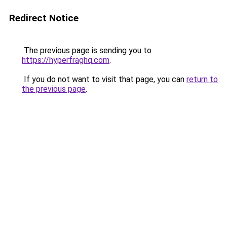
Redirect Notice
The previous page is sending you to
https://hyperfraghq.com
.
If you do not want to visit that page, you can
return to
the previous page
.