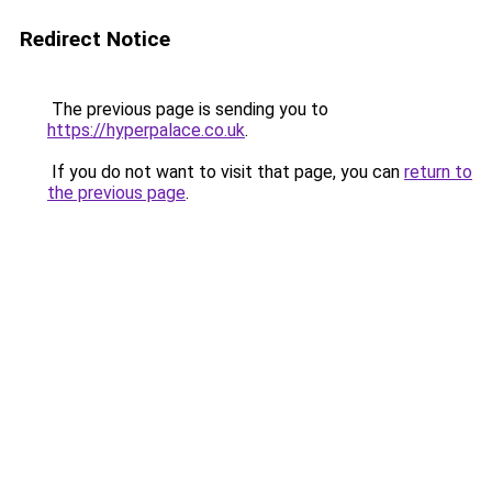
Redirect Notice
The previous page is sending you to
https://hyperpalace.co.uk
.
If you do not want to visit that page, you can
return to
the previous page
.