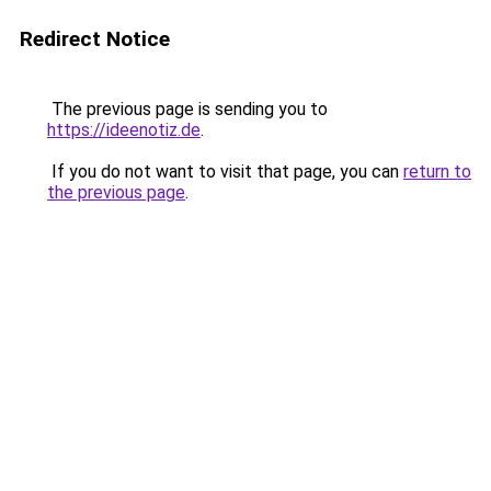
Redirect Notice
The previous page is sending you to
https://ideenotiz.de
.
If you do not want to visit that page, you can
return to
the previous page
.