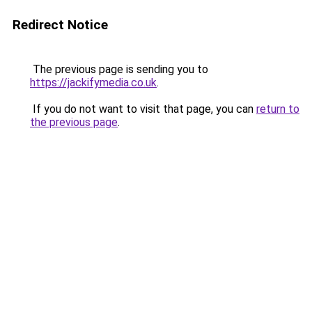
Redirect Notice
The previous page is sending you to
https://jackifymedia.co.uk
.
If you do not want to visit that page, you can
return to
the previous page
.