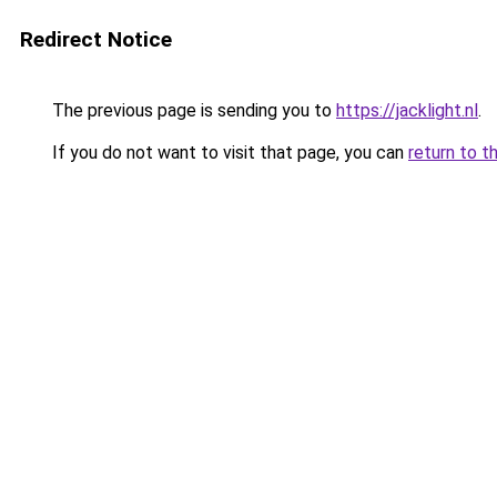
Redirect Notice
The previous page is sending you to
https://jacklight.nl
.
If you do not want to visit that page, you can
return to t