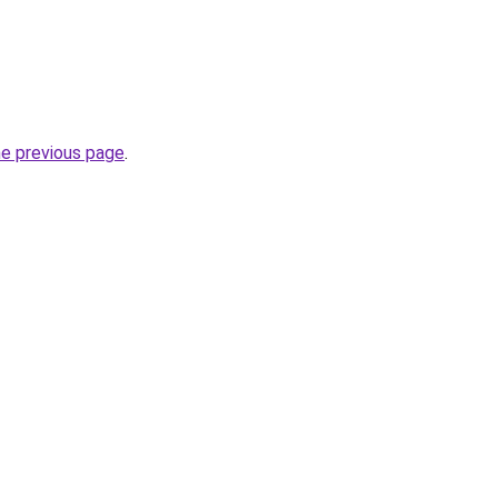
he previous page
.