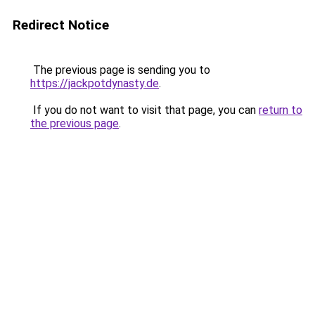
Redirect Notice
The previous page is sending you to
https://jackpotdynasty.de
.
If you do not want to visit that page, you can
return to
the previous page
.