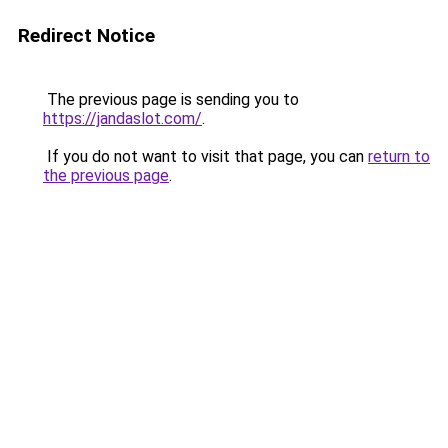
Redirect Notice
The previous page is sending you to
https://jandaslot.com/
.
If you do not want to visit that page, you can
return to
the previous page
.