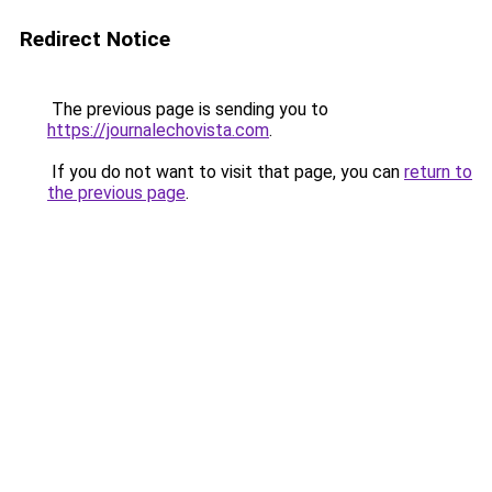
Redirect Notice
The previous page is sending you to
https://journalechovista.com
.
If you do not want to visit that page, you can
return to
the previous page
.