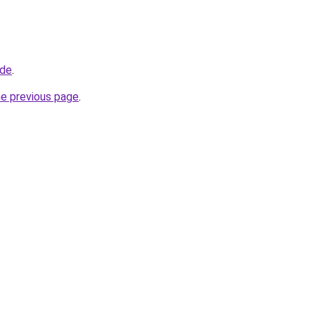
.de
.
he previous page
.