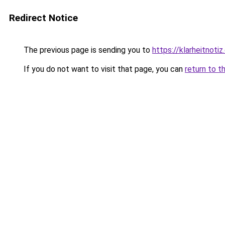
Redirect Notice
The previous page is sending you to
https://klarheitnotiz
If you do not want to visit that page, you can
return to t