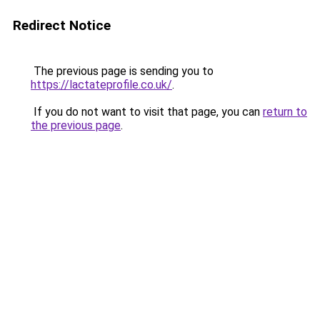
Redirect Notice
The previous page is sending you to
https://lactateprofile.co.uk/
.
If you do not want to visit that page, you can
return to
the previous page
.