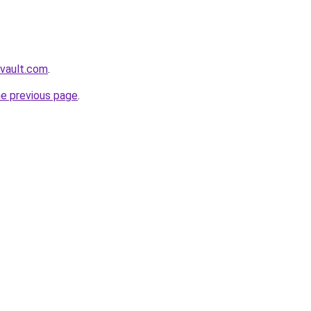
ovault.com
.
he previous page
.