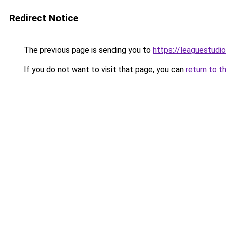
Redirect Notice
The previous page is sending you to
https://leaguestudi
If you do not want to visit that page, you can
return to t