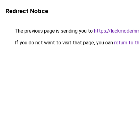
Redirect Notice
The previous page is sending you to
https://luckmodernm
If you do not want to visit that page, you can
return to t