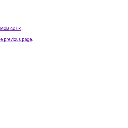
edia.co.uk
.
he previous page
.