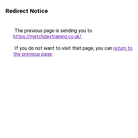
Redirect Notice
The previous page is sending you to
https://matchdaytraining.co.uk/
.
If you do not want to visit that page, you can
return to
the previous page
.