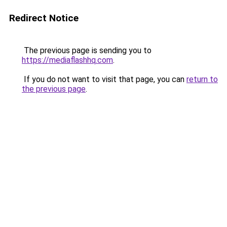
Redirect Notice
The previous page is sending you to
https://mediaflashhq.com
.
If you do not want to visit that page, you can
return to
the previous page
.