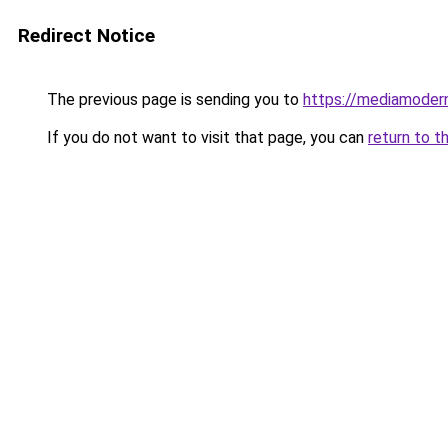
Redirect Notice
The previous page is sending you to
https://mediamoder
If you do not want to visit that page, you can
return to t