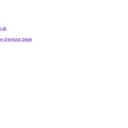
n.uk
.
he previous page
.