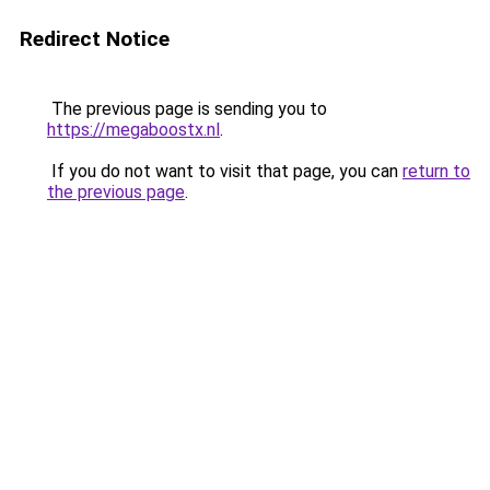
Redirect Notice
The previous page is sending you to
https://megaboostx.nl
.
If you do not want to visit that page, you can
return to
the previous page
.