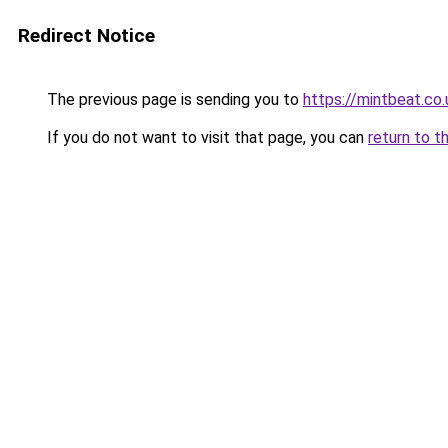
Redirect Notice
The previous page is sending you to
https://mintbeat.co.
If you do not want to visit that page, you can
return to t