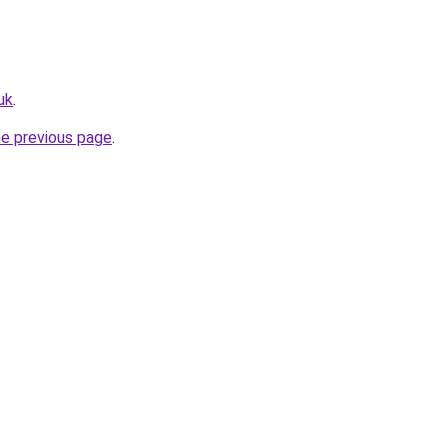
uk
.
he previous page
.